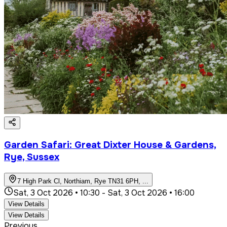
Garden Safari: Great Dixter House & Gardens,
Rye, Sussex
7 High Park Cl, Northiam, Rye TN31 6PH,
...
Sat, 3 Oct 2026 • 10:30
-
Sat, 3 Oct 2026 • 16:00
View Details
View Details
Previous