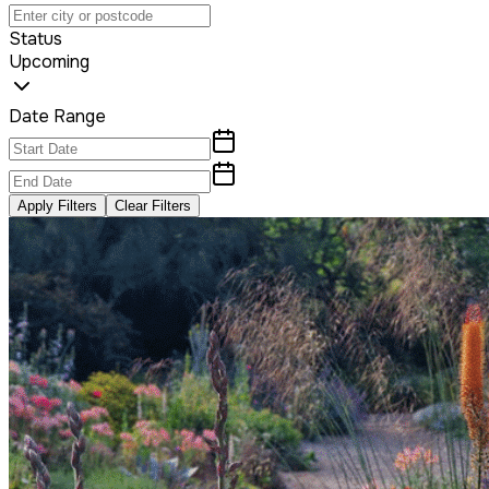
Status
Upcoming
Date Range
Apply Filters
Clear Filters