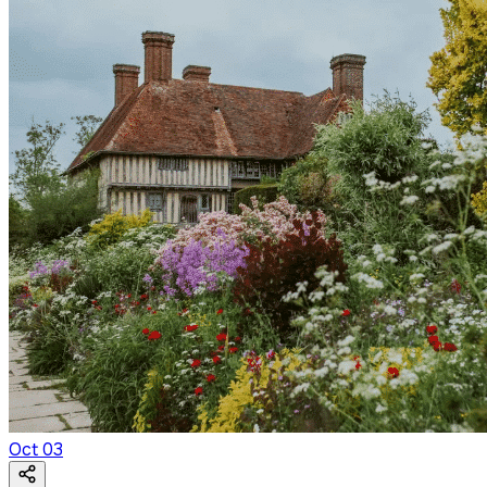
Oct
03