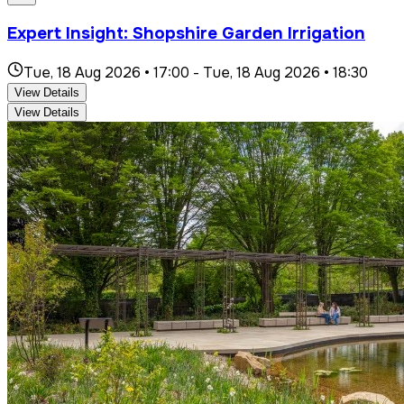
Expert Insight: Shopshire Garden Irrigation
Tue, 18 Aug 2026 • 17:00
-
Tue, 18 Aug 2026 • 18:30
View Details
View Details