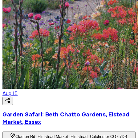
Aug
15
Garden Safari: Beth Chatto Gardens, Elstead
Market, Essex
Clacton Rd, Elmstead Market, Elmstead, Colchester CO7 7DB,