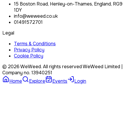
15 Boston Road, Henley-on-Thames, England, RG9
1DY
info@weweed.co.uk
01491572701
Legal
Terms & Conditions
Privacy Policy
Cookie Policy
©
2026
WeWeed. All rights reserved
WeWeed Limited
|
Company no.
13940251
Home
Explore
Events
Login