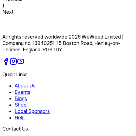
1
Next
All rights reserved worldwide
2026
WeWeed Limited
|
Company no:
13940251
.
15 Boston Road, Henley-on-
Thames, England, RG9 1DY
Quick Links
About Us
Events
Blogs
Shop
Local Sponsors
Help
Contact Us