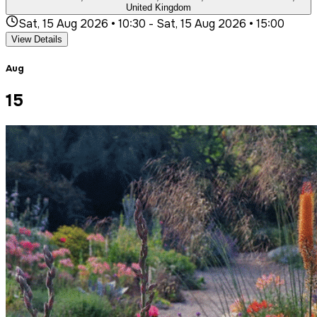
United Kingdom
Sat, 15 Aug 2026 • 10:30
-
Sat, 15 Aug 2026 • 15:00
View Details
Aug
15