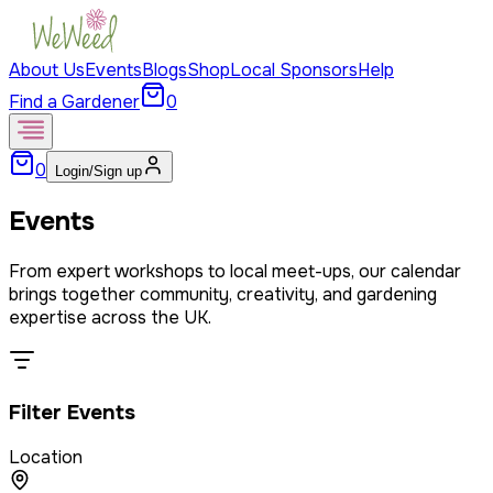
About Us
Events
Blogs
Shop
Local Sponsors
Help
Find a Gardener
0
0
Login/Sign up
Events
From expert workshops to local meet-ups, our calendar
brings together community, creativity, and gardening
expertise across the UK.
Filter Events
Location