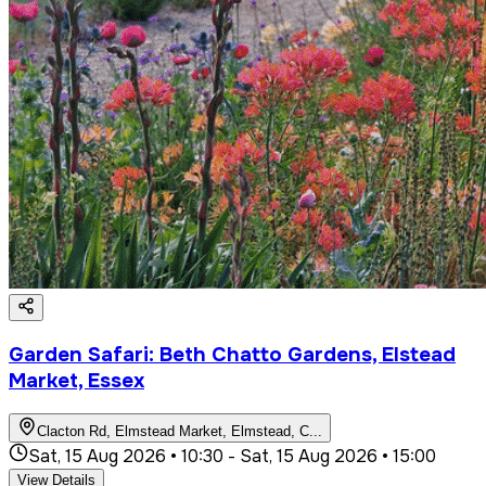
Garden Safari: Beth Chatto Gardens, Elstead
Market, Essex
Clacton Rd, Elmstead Market, Elmstead, C
...
Sat, 15 Aug 2026 • 10:30
-
Sat, 15 Aug 2026 • 15:00
View Details