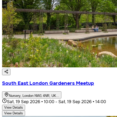
South East London Gardeners Meetup
Nursery, London NW1 4NR, UK
...
Sat, 19 Sep 2026 • 10:00
-
Sat, 19 Sep 2026 • 14:00
View Details
View Details