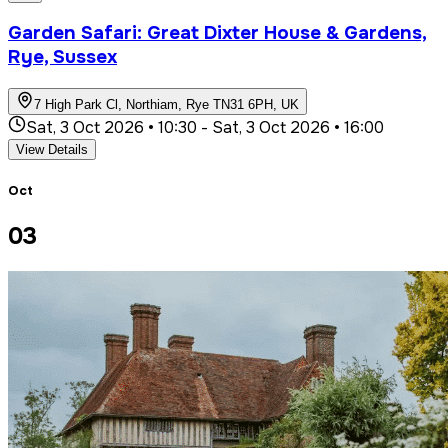
Garden Safari: Great Dixter House & Gardens,
Rye, Sussex
7 High Park Cl, Northiam, Rye TN31 6PH, UK
Sat, 3 Oct 2026 • 10:30
-
Sat, 3 Oct 2026 • 16:00
View Details
Oct
03