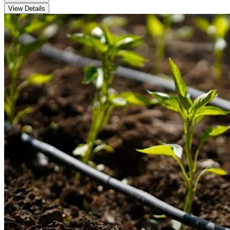
View Details