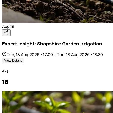
Aug
18
Expert Insight: Shopshire Garden Irrigation
Tue, 18 Aug 2026 • 17:00
-
Tue, 18 Aug 2026 • 18:30
View Details
Aug
18