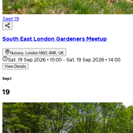
Sept
19
South East London Gardeners Meetup
Nursery, London NW1 4NR, UK
Sat, 19 Sep 2026 • 10:00
-
Sat, 19 Sep 2026 • 14:00
View Details
Sept
19