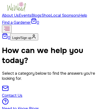
About Us
Events
Blogs
Shop
Local Sponsors
Help
Find a Gardener
0
0
Login/Sign up
How can we help you
today?
Select a category below to find the answers you're
looking for.
Contact Us
Need to Know Blogs