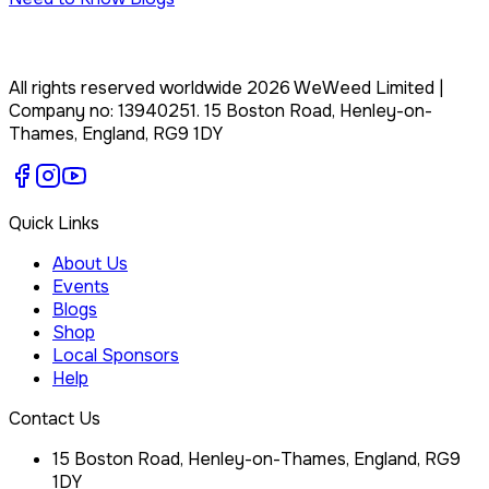
All rights reserved worldwide
2026
WeWeed Limited
|
Company no:
13940251
.
15 Boston Road, Henley-on-
Thames, England, RG9 1DY
Quick Links
About Us
Events
Blogs
Shop
Local Sponsors
Help
Contact Us
15 Boston Road, Henley-on-Thames, England, RG9
1DY