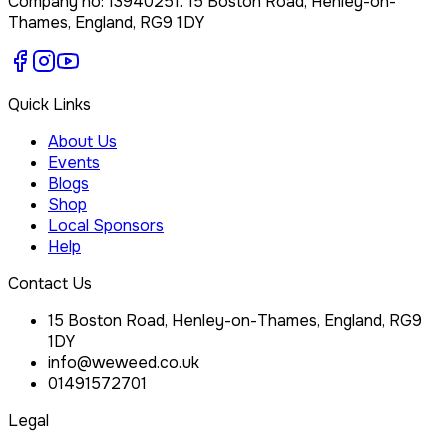
Company no:
13940251
.
15 Boston Road, Henley-on-
Thames, England, RG9 1DY
Quick Links
About Us
Events
Blogs
Shop
Local Sponsors
Help
Contact Us
15 Boston Road, Henley-on-Thames, England, RG9
1DY
info@weweed.co.uk
01491572701
Legal