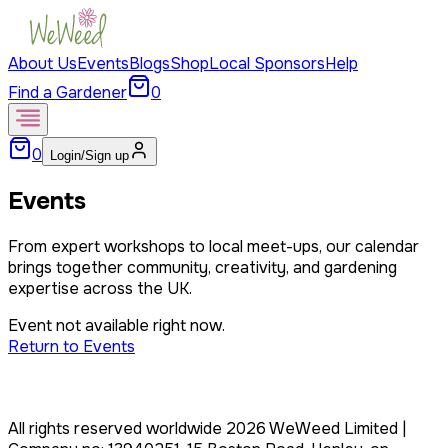
About Us
Events
Blogs
Shop
Local Sponsors
Help
Find a Gardener
0
0
Login/Sign up
Events
From expert workshops to local meet-ups, our calendar
brings together community, creativity, and gardening
expertise across the UK.
Event not available right now.
Return to Events
All rights reserved worldwide
2026
WeWeed Limited
|