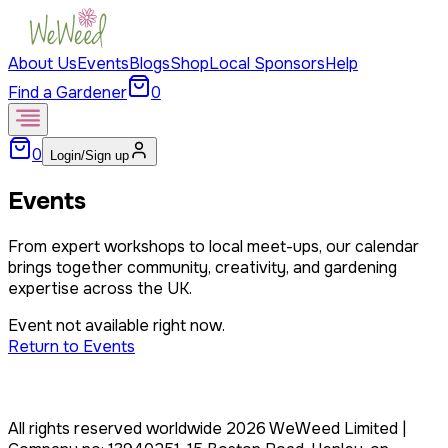
About Us
Events
Blogs
Shop
Local Sponsors
Help
Find a Gardener
0
0
Login/Sign up
Events
From expert workshops to local meet-ups, our calendar
brings together community, creativity, and gardening
expertise across the UK.
Event not available right now.
Return to Events
All rights reserved worldwide
2026
WeWeed Limited
|