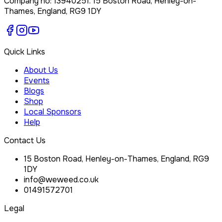
Company no:
13940251
.
15 Boston Road, Henley-on-
Thames, England, RG9 1DY
Quick Links
About Us
Events
Blogs
Shop
Local Sponsors
Help
Contact Us
15 Boston Road, Henley-on-Thames, England, RG9
1DY
info@weweed.co.uk
01491572701
Legal