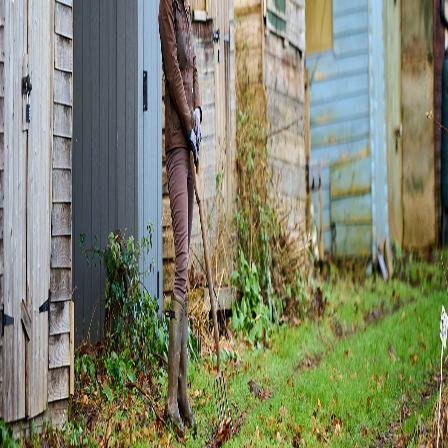
Home
Explore
Events
Login