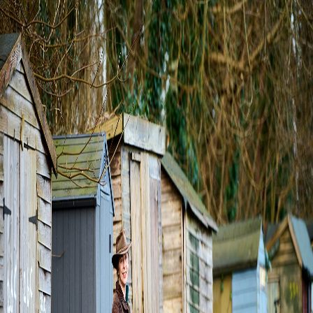
About Us
Events
Blogs
Shop
Local Sponsors
Help
Find a Gardener
0
0
Login/Sign up
Cultivating Connections.
Join the WeWeed community to share, grow, and explore
the organic beauty of shared spaces.