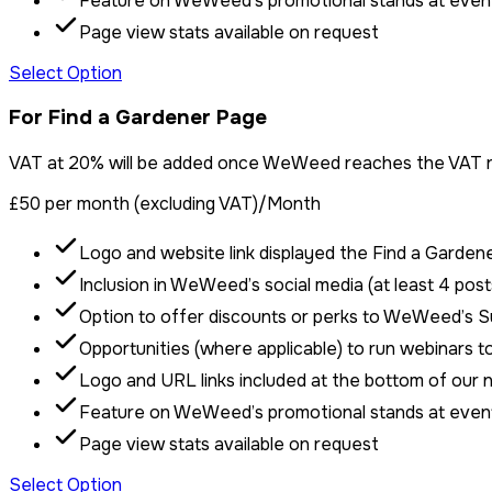
Feature on WeWeed’s promotional stands at even
Page view stats available on request
Select Option
For Find a Gardener Page
VAT at 20% will be added once WeWeed reaches the VAT re
£50 per month (excluding VAT)
/Month
Logo and website link displayed the Find a Garden
Inclusion in WeWeed’s social media (at least 4 post
Option to offer discounts or perks to WeWeed’s 
Opportunities (where applicable) to run webinars 
Logo and URL links included at the bottom of our 
Feature on WeWeed’s promotional stands at even
Page view stats available on request
Select Option