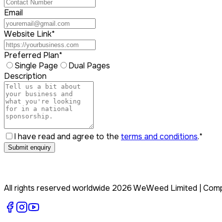
Email
Website Link
*
Preferred Plan
*
Single Page
Dual Pages
Description
I have read and agree to the
terms and conditions
.
*
Submit enquiry
All rights reserved worldwide
2026
WeWeed Limited
| Com