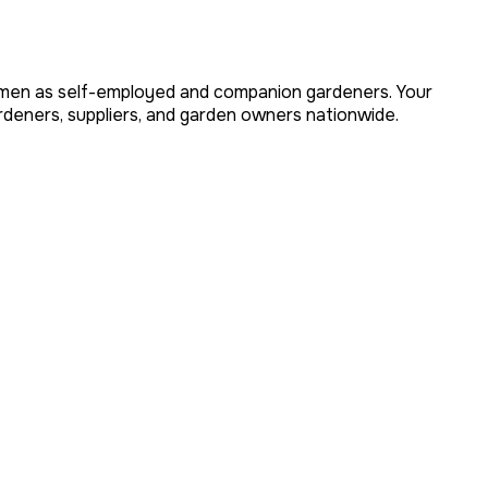
omen as self-employed and companion gardeners. Your
eners, suppliers, and garden owners nationwide.