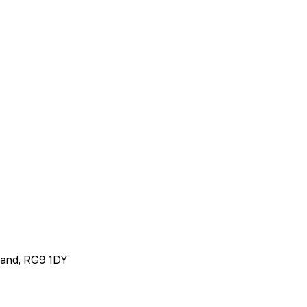
land, RG9 1DY