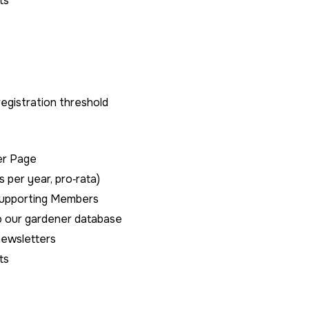
ts
gistration threshold
er Page
s per year, pro‑rata)
Supporting Members
to our gardener database
newsletters
ts