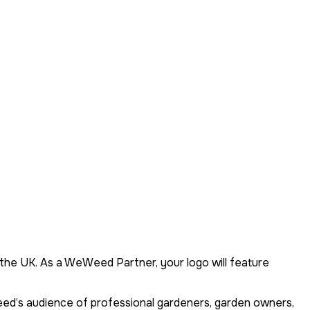
the UK. As a WeWeed Partner, your logo will feature
eed’s audience of professional gardeners, garden owners,