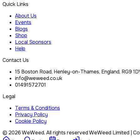
Quick Links
About Us
Events
Blogs
Shop
Local Sponsors
Help
Contact Us
15 Boston Road, Henley-on-Thames, England, RG9 1D
info@weweed.co.uk
01491572701
Legal
Terms & Conditions
Privacy Policy
Cookie Policy
©
2026
WeWeed. All rights reserved
WeWeed Limited
| Co