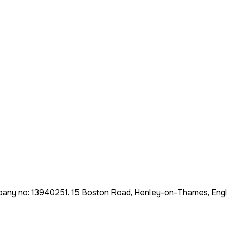
pany no:
13940251
.
15 Boston Road, Henley-on-Thames, Eng