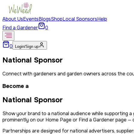
About Us
Events
Blogs
Shop
Local Sponsors
Help
Find a Gardener
0
0
Login/Sign up
National Sponsor
Connect with gardeners and garden owners across the cou
Become a
National Sponsor
Show your brand to a national audience while supporting 
prominently on our Home Page or Find a Gardener page — or 
Partnerships are designed for national advertisers, suppl