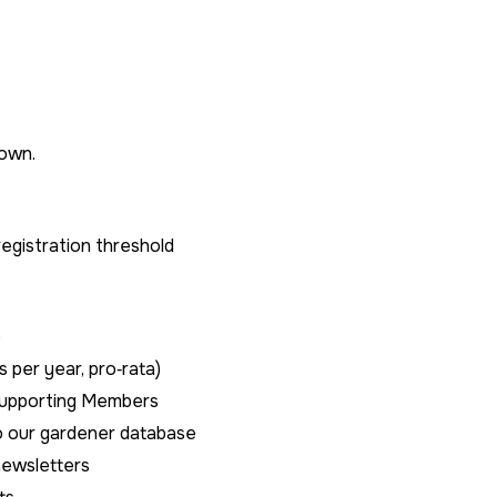
hown.
gistration threshold
e
s per year, pro‑rata)
Supporting Members
to our gardener database
newsletters