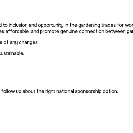
o inclusion and opportunity in the gardening trades for w
s affordable, and promote genuine connection between gard
ce of any changes
.
sustainable.
follow up about the right national sponsorship option.