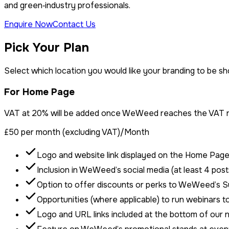
and green‑industry professionals.
Enquire Now
Contact Us
Pick Your Plan
Select which location you would like your branding to be s
For Home Page
VAT at 20% will be added once WeWeed reaches the VAT re
£50 per month (excluding VAT)
/Month
Logo and website link displayed on the Home Pag
Inclusion in WeWeed’s social media (at least 4 post
Option to offer discounts or perks to WeWeed’s 
Opportunities (where applicable) to run webinars 
Logo and URL links included at the bottom of our 